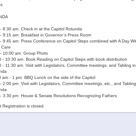
s.
NDA
- 8:30 am: Check in at the Capitol Rotunda
 - 9:15 am: Breakfast in Governor’s Press Room
 - 9:45 am: Press Conference on Capitol Steps combined with A Day Wi
d Care
 - 10:00 am: Group Photo
 - 10:30 am: Book Reading on Capitol Steps with book distribution
 - 11:30 am: Visit with Legislators, Committee meetings, and Tabling in
nda
0 am - 1 pm: BBQ Lunch on the side of the Capitol
- 2:00 pm: Visit with Legislators, Committee meetings, etc., and Tabling
nda
 - 3:30 pm: House & Senate Resolutions Recognizing Fathers
 Registration is closed.