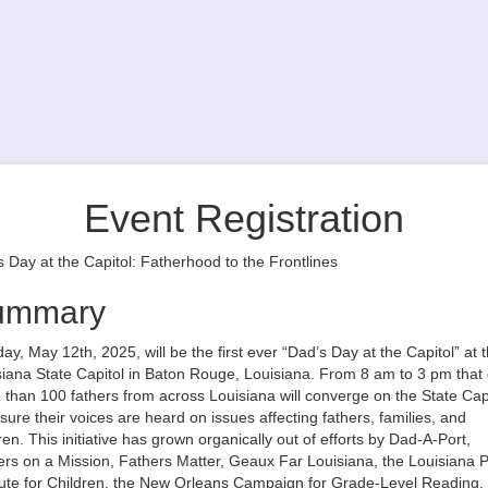
Event Registration
 Day at the Capitol: Fatherhood to the Frontlines
ummary
y, May 12th, 2025, will be the first ever “Dad’s Day at the Capitol” at 
iana State Capitol in Baton Rouge, Louisiana. From 8 am to 3 pm that 
than 100 fathers from across Louisiana will converge on the State Cap
sure their voices are heard on issues affecting fathers, families, and
ren. This initiative has grown organically out of efforts by Dad-A-Port,
rs on a Mission, Fathers Matter, Geaux Far Louisiana, the Louisiana P
itute for Children, the New Orleans Campaign for Grade-Level Reading,