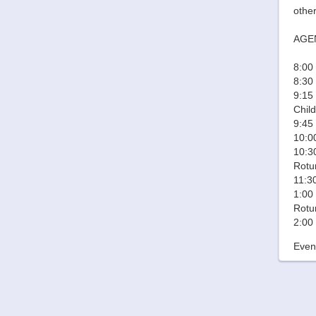
other
AGE
8:00 
8:30
9:15
Chil
9:45
10:00
10:30
Rotu
11:3
1:00 
Rotu
2:00
Event