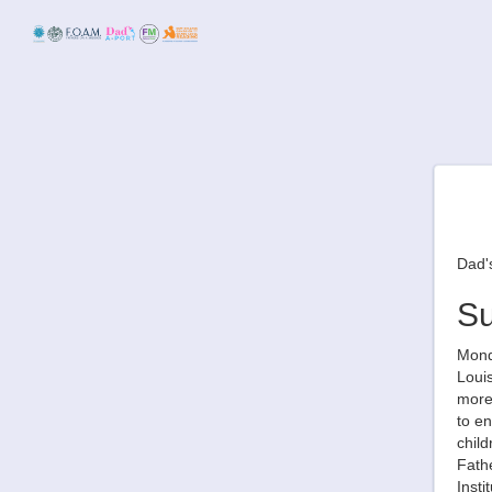
Dad's
S
Monda
Louis
more 
to en
child
Fathe
Inst