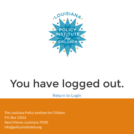
You have logged out.
Return to Login
The Louisiana Policy Institute for Children
P.O. Box 13552
New Orleans, Louisiana 70185
info@policyinstitutela.org